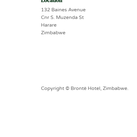
Location
132 Baines Avenue
Cnr S. Muzenda St
Harare
Zimbabwe
Copyright © Brontë Hotel, Zimbabwe.