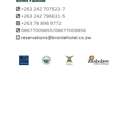
Reservations
+263 242 707522-7
+263 242 796631-5
+263 78 898 9772
08677009855/08677009856
reservations@brontehotel.co.zw