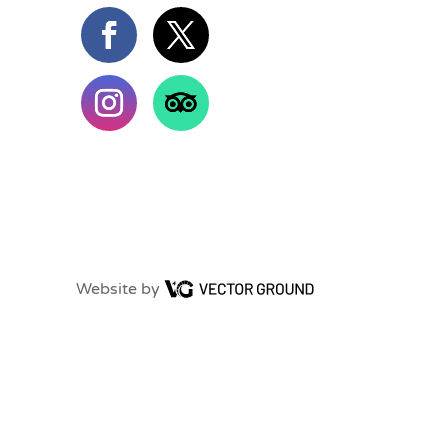
Website by