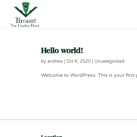
Hello world!
by
andrew
|
Oct 6, 2020
|
Uncategorized
Welcome to WordPress. This is your first po