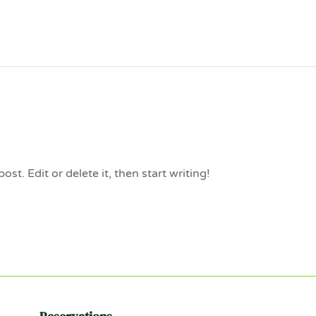
st. Edit or delete it, then start writing!