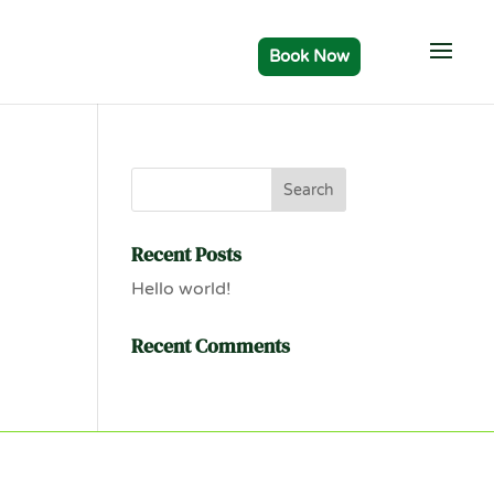
Recent Posts
Hello world!
Recent Comments